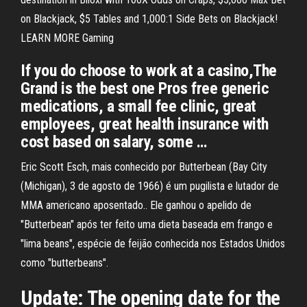
on Blackjack, $5 Tables and 1,000:1 Side Bets on Blackjack!
LEARN MORE Gaming
If you do choose to work at a casino,The
Grand is the best one Pros free generic
medications, a small fee clinic, great
employees, great health insurance with
cost based on salary, some …
Eric Scott Esch, mais conhecido por Butterbean (Bay City
(Michigan), 3 de agosto de 1966) é um pugilista e lutador de
MMA americano aposentado.. Ele ganhou o apelido de
"Butterbean" após ter feito uma dieta baseada em frango e
"lima beans", espécie de feijão conhecida nos Estados Unidos
como "butterbeans".
Update: The opening date for the