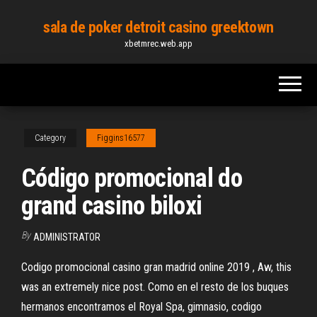
Skip
sala de poker detroit casino greektown
to
xbetmrec.web.app
the
content
Category
Figgins16577
Código promocional do
grand casino biloxi
By
ADMINISTRATOR
Codigo promocional casino gran madrid online 2019 , Aw, this
was an extremely nice post. Como en el resto de los buques
hermanos encontramos el Royal Spa, gimnasio, codigo