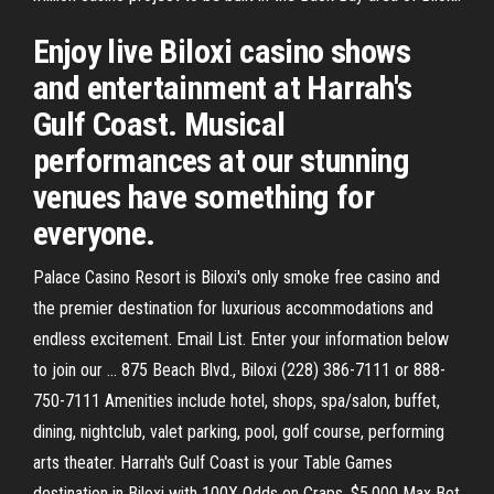
Enjoy live Biloxi casino shows
and entertainment at Harrah's
Gulf Coast. Musical
performances at our stunning
venues have something for
everyone.
Palace Casino Resort is Biloxi's only smoke free casino and
the premier destination for luxurious accommodations and
endless excitement. Email List. Enter your information below
to join our … 875 Beach Blvd., Biloxi (228) 386-7111 or 888-
750-7111 Amenities include hotel, shops, spa/salon, buffet,
dining, nightclub, valet parking, pool, golf course, performing
arts theater. Harrah's Gulf Coast is your Table Games
destination in Biloxi with 100X Odds on Craps, $5,000 Max Bet