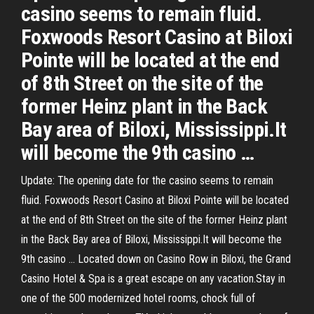
casino seems to remain fluid.
Foxwoods Resort Casino at Biloxi
Pointe will be located at the end
of 8th Street on the site of the
former Heinz plant in the Back
Bay area of Biloxi, Mississippi.It
will become the 9th casino …
Update: The opening date for the casino seems to remain
fluid. Foxwoods Resort Casino at Biloxi Pointe will be located
at the end of 8th Street on the site of the former Heinz plant
in the Back Bay area of Biloxi, Mississippi.It will become the
9th casino … Located down on Casino Row in Biloxi, the Grand
Casino Hotel & Spa is a great escape on any vacation.Stay in
one of the 500 modernized hotel rooms, chock full of