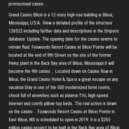
promocional casino …
Grand Casino Biloxi is a 12-story high-rise building in Biloxi,
Mississippi, U.S.A.. View a detailed profile of the structure
126522 including further data and descriptions in the Emporis
database. Update: The opening date for the casino seems to
remain fluid. Foxwoods Resort Casino at Biloxi Pointe will be
located at the end of 8th Street on the site of the former
Heinz plant in the Back Bay area of Biloxi, Mississippi.It will
become the 9th casino … Located down on Casino Row in
Biloxi, the Grand Casino Hotel & Spa is a great escape on any
vacation.Stay in one of the 500 modernized hotel rooms,
chock full of amenities such as plasma TVs, high-speed
Internet and comfy pillow-top beds.. The real action is down
on the casino … Foxwoods Resort Casino at Biloxi Pointe in
East Biloxi, MS is scheduled to open in 2019. It is a $265
million casino project to be built in the Back Bay area of Biloxi.