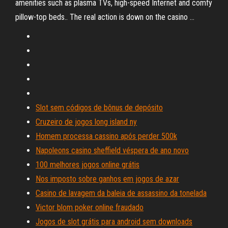
amenities such as plasma TVs, high-speed Internet and comfy
pillow-top beds.. The real action is down on the casino …
Slot sem códigos de bônus de depósito
Cruzeiro de jogos long island ny
Homem processa cassino após perder 500k
Napoleons casino sheffield véspera de ano novo
100 melhores jogos online grátis
Nos imposto sobre ganhos em jogos de azar
Casino de lavagem da baleia de assassino da tonelada
Victor blom poker online fraudado
Jogos de slot grátis para android sem downloads